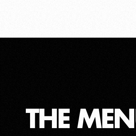
THE MEN