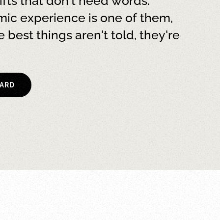
ifts that don't need words.
ic experience is one of them,
 best things aren't told, they're
CARD