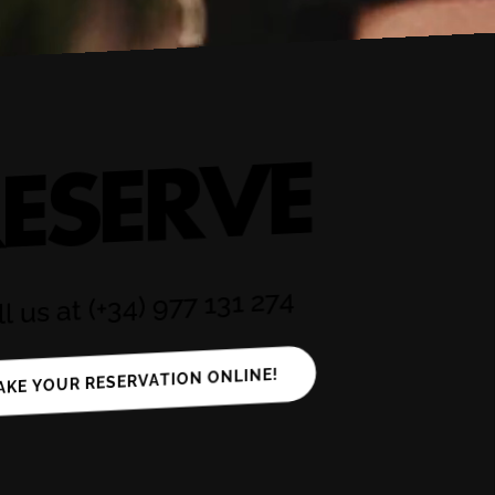
ESERVE
l us at (+34) 977 131 274
AKE YOUR RESERVATION ONLINE!