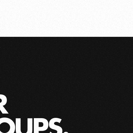
R
OUPS.