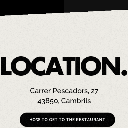
LOCATION.
Carrer Pescadors, 27
43850, Cambrils
HOW TO GET TO THE RESTAURANT