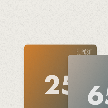
€
25
6