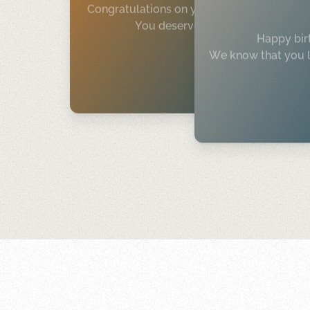
Congratulations on your new job.
You deserve it!
Happy bir
We know that you l