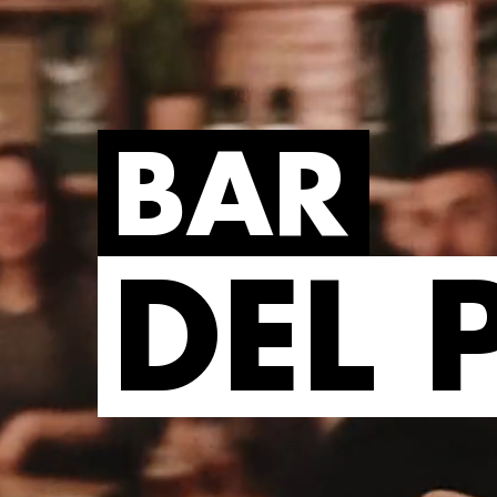
BAR
DEL 