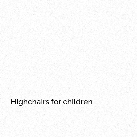
Highchairs for children