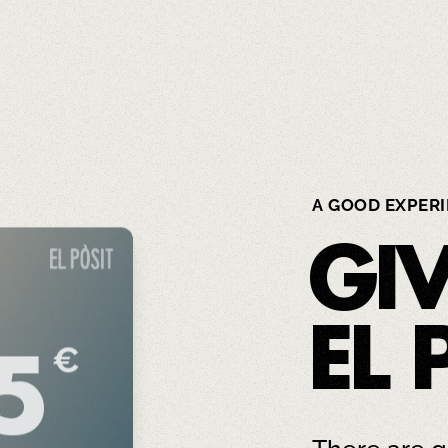
A GOOD EXPER
GI
EL 
€
5