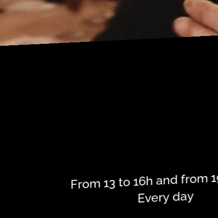
P
N
From 13 to 16h and from 1
Every day