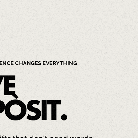
IENCE CHANGES EVERYTHING
VE
PÒSIT
.