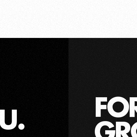
FO
U.
GR