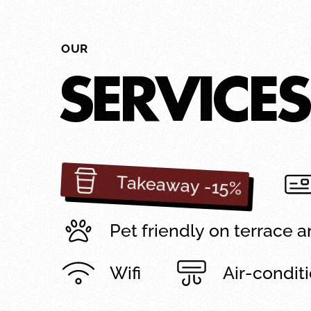
OUR
SERVICES
Takeaway -15%
Pet friendly on terrace 
Wifi
Air-condit