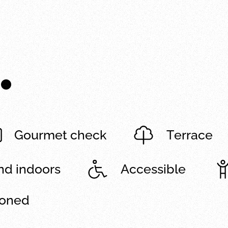
.
Gourmet check
Terrace
and indoors
Accessible
ioned