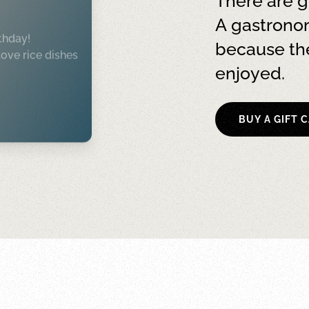
There are g
A gastronom
thday!
because the
ove rice dishes
enjoyed.
BUY A GIFT 