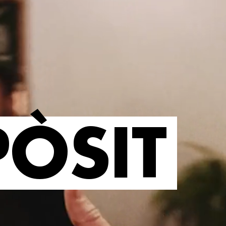
PÒSIT