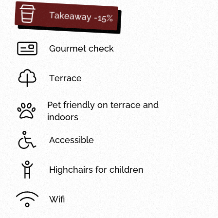
Takeaway -15%
Gourmet check
Terrace
Pet friendly on terrace and
indoors
Accessible
Highchairs for children
Wifi