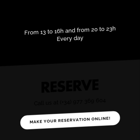
OPENING HOURS
From 13 to 16h and from 20 to 23h
Every day
RESERVE
Call us at (+34) 977 369 604
MAKE YOUR RESERVATION ONLINE!