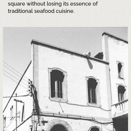
square without losing its essence of
traditional seafood cuisine.