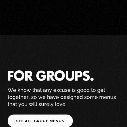
FOR GROUPS.
We know that any excuse is good to get
together, so we have designed some menus
that you will surely love.
SEE ALL GROUP MENUS