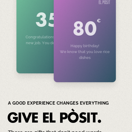
€
35
€
80
Congratulations on your
new job. You deserve it!
Happy birthday!
We know that you love rice
dishes
A GOOD EXPERIENCE CHANGES EVERYTHING
GIVE
EL PÒSIT
.