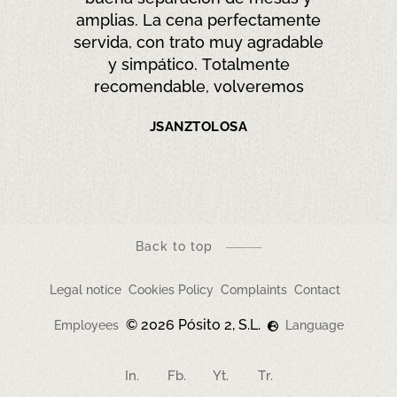
raisonnable. Le personnel est
très sympa
XAVIER V
Back to top
Legal notice
Cookies Policy
Complaints
Contact
© 2026 Pósito 2, S.L.
Employees
Language
In.
Fb.
Yt.
Tr.