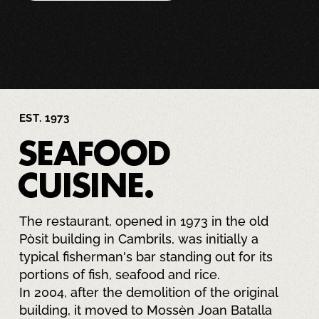
EST. 1973
SEAFOOD
CUISINE.
The restaurant, opened in 1973 in the old
Pòsit building in Cambrils, was initially a
typical fisherman's bar standing out for its
portions of fish, seafood and rice.
In 2004, after the demolition of the original
building, it moved to Mossèn Joan Batalla