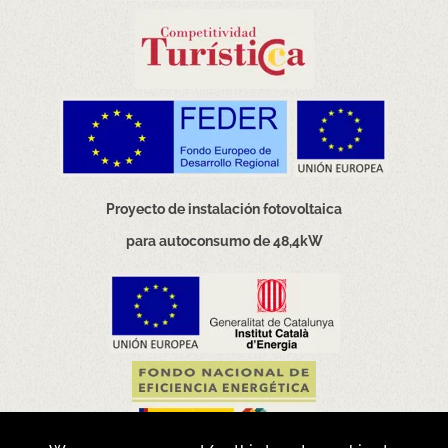
Proyecto de instalación fotovoltaica
para autoconsumo de 48,4kW