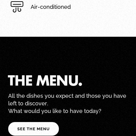
Air-conditioned
THE MENU.
All the dishes you expect and those you have
left to discover.
What would you like to have today?
SEE THE MENU