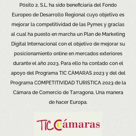
Pósito 2, S.L. ha sido beneficiaria del Fondo
Europeo de Desarrollo Regional cuyo objetivo es
mejorar la competitividad de las Pymes y gracias
al cual ha puesto en marcha un Plan de Marketing
Digital Internacional con el objetivo de mejorar su
posicionamiento online en mercados exteriores
durante el año 2023. Para ello ha contado con el
apoyo del Programa TIC CÀMARAS 2023 y del del
Programa COMPETITIVIDAD TURISTICA 2023 de la
Cámara de Comercio de Tarragona.
Una manera
de hacer Europa.