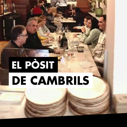
EL PÒSIT
DE CAMBRILS