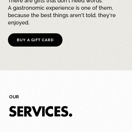
There are gifts that don't need words.
A gastronomic experience is one of them,
because the best things aren't told, they're
enjoyed.
BUY A GIFT CARD
OUR
SERVICES.