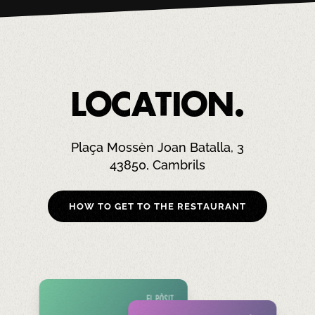
LOCATION.
Plaça Mossèn Joan Batalla, 3
43850, Cambrils
HOW TO GET TO THE RESTAURANT