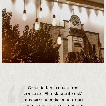
Ça faisait longtemps que je
n’avais pas mangé une zarzuela
aussi bonne... Le service était un
peu long, mais ça reste